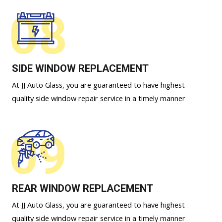
08
SIDE WINDOW REPLACEMENT
At JJ Auto Glass, you are guaranteed to have highest
quality side window repair service in a timely manner
09
REAR WINDOW REPLACEMENT
At JJ Auto Glass, you are guaranteed to have highest
quality side window repair service in a timely manner