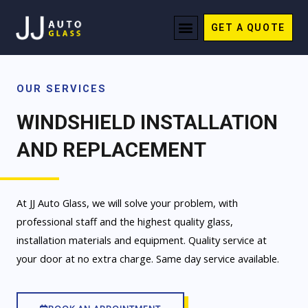
Skip
Menu
to
GET A QUOTE
REQUEST QUOTE
content
OUR SERVICES
WINDSHIELD INSTALLATION
AND REPLACEMENT
At JJ Auto Glass, we will solve your problem, with
professional staff and the highest quality glass,
installation materials and equipment. Quality service at
your door at no extra charge. Same day service available.