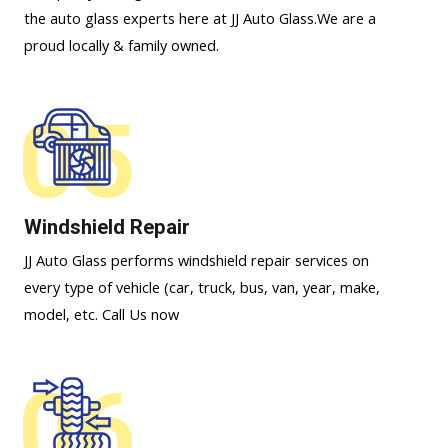
the auto glass experts here at JJ Auto Glass.We are a
proud locally & family owned.
05
Windshield Repair
JJ Auto Glass performs windshield repair services on
every type of vehicle (car, truck, bus, van, year, make,
model, etc. Call Us now
06