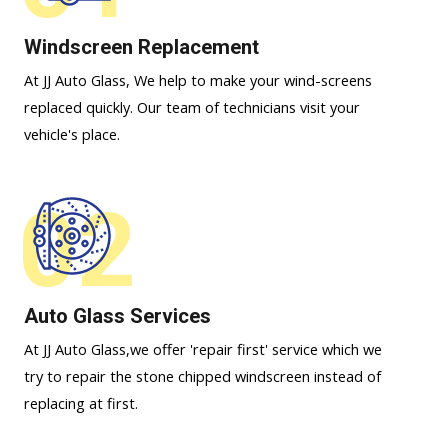
Windscreen Replacement
At JJ Auto Glass, We help to make your wind-screens
replaced quickly. Our team of technicians visit your
vehicle's place.
02
Auto Glass Services
At JJ Auto Glass,we offer 'repair first' service which we
try to repair the stone chipped windscreen instead of
replacing at first.