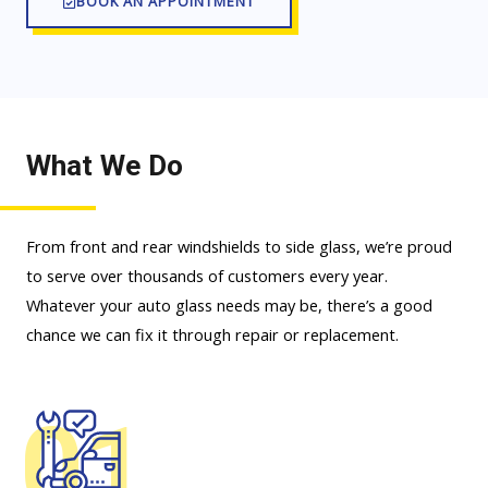
BOOK AN APPOINTMENT
What We Do
From front and rear windshields to side glass, we’re proud
to serve over thousands of customers every year.
Whatever your auto glass needs may be, there’s a good
chance we can fix it through repair or replacement.
01