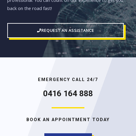
professional. You can count on our experience to get you
back on the road fast!
REQUEST AN ASSISTANCE
EMERGENCY CALL 24/7
0416 164 888
BOOK AN APPOINTMENT TODAY