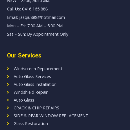
NSW – 2206, Australia.
Call Us: 0416 165 888
Email: jasqiu888@hotmail.com
Mon – Fri: 7:00 AM – 5:00 PM
Sat – Sun: By Appointment Only
Our Services
Windscreen Replacement
Auto Glass Services
Auto Glass Installation
Windshield Repair
Auto Glass
CRACK & CHIP REPAIRS
SIDE & REAR WINDOW REPLACEMENT
Glass Restoration