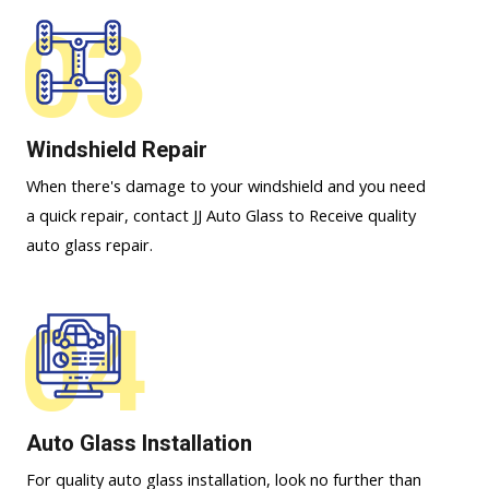
03
Windshield Repair
When there's damage to your windshield and you need
a quick repair, contact JJ Auto Glass to Receive quality
auto glass repair.
04
Auto Glass Installation
For quality auto glass installation, look no further than