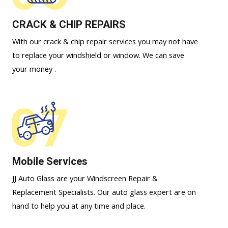
CRACK & CHIP REPAIRS
With our crack & chip repair services you may not have
to replace your windshield or window. We can save
your money .
07
Mobile Services
JJ Auto Glass are your Windscreen Repair &
Replacement Specialists. Our auto glass expert are on
hand to help you at any time and place.