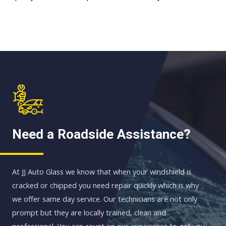
Need a Roadside Assistance?
At JJ Auto Glass we know that when your windshield is
cracked or chipped you need repair quickly which is why
we offer same day service. Our technicians are not only
prompt but they are locally trained, clean and